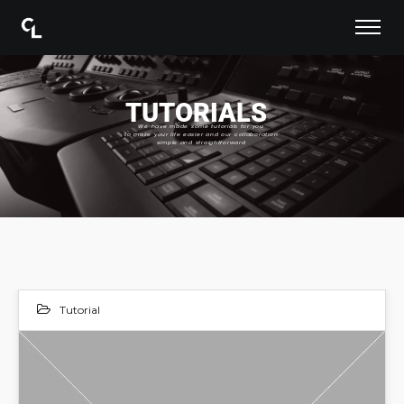
TUTORIALS
We have made some tutorials for you
to make your life easier and our collaboration
simple and straightforward
Tutorial