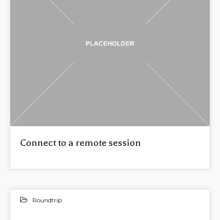
Connect to a remote session
Roundtrip