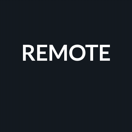
REMOTE