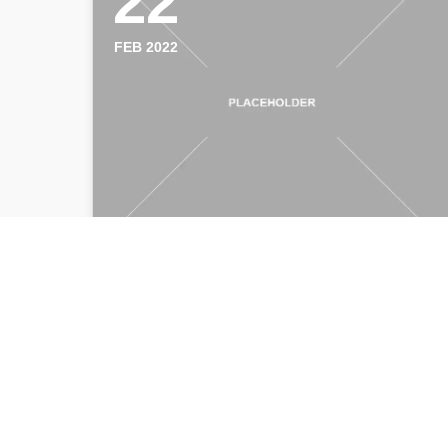
22
FEB 2022
Connect to a remote session
William