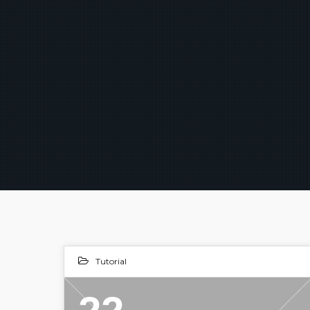
Tutorial