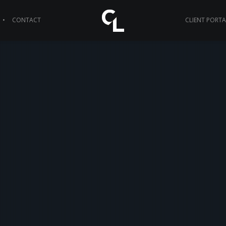
CONTACT
CLIENT PORTA