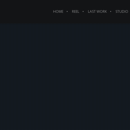
HOME
REEL
LAST WORK
STUDIO